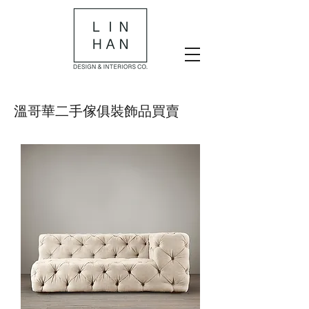
​溫哥華二手傢俱裝飾品買賣