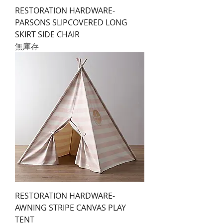
RESTORATION HARDWARE-
PARSONS SLIPCOVERED LONG
SKIRT SIDE CHAIR
無庫存
RESTORATION HARDWARE-
AWNING STRIPE CANVAS PLAY
TENT