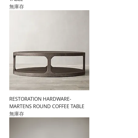
無庫存
RESTORATION HARDWARE-
MARTENS ROUND COFFEE TABLE
無庫存