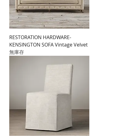
RESTORATION HARDWARE-
KENSINGTON SOFA Vintage Velvet
無庫存