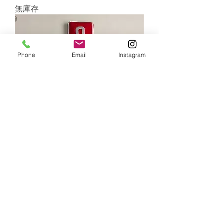
無庫存
Phone
Email
Instagram
RESTORATION HARDWARE-
VARSITY NUMBER WOOL FELT
PILLOW COVER& INTSERT
無庫存