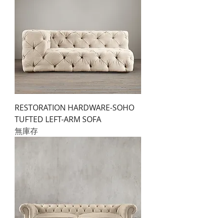
RESTORATION HARDWARE-SOHO
TUFTED LEFT-ARM SOFA
無庫存