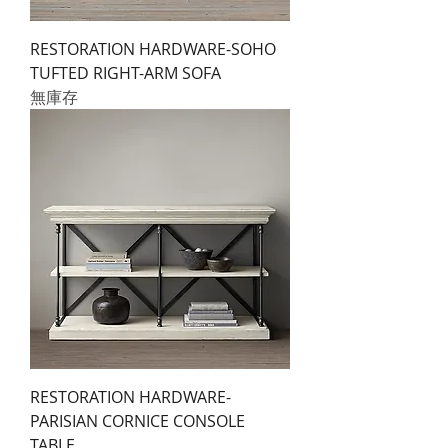
RESTORATION HARDWARE-SOHO
TUFTED RIGHT-ARM SOFA
無庫存
RESTORATION HARDWARE-
PARISIAN CORNICE CONSOLE
TABLE